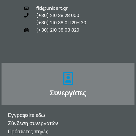
fld@unicert.gr
(+30) 210 38 28 000
(+30) 210 38 01 129-130
(+30) 210 38 03 820
Συνεργάτες
Εγγραφείτε εδώ
Σύνδεση συνεργατών
Πρόσθετες πηγές