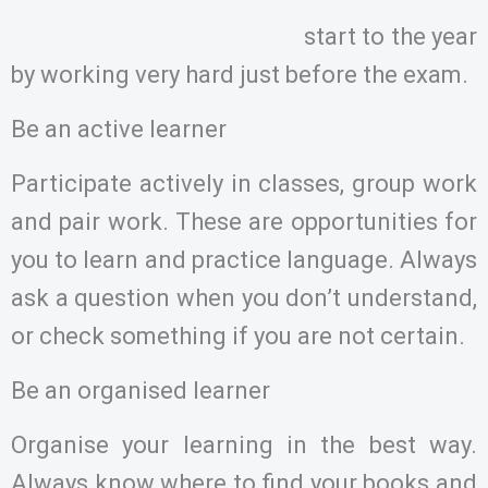
start to the year
by working very hard just before the exam.
Be an active learner
Participate actively in classes, group work
and pair work. These are opportunities for
you to learn and practice language. Always
ask a question when you don’t understand,
or check something if you are not certain.
Be an organised learner
Organise your learning in the best way.
Always know where to find your books and