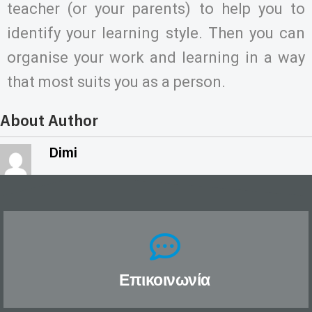
teacher (or your parents) to help you to
identify your learning style. Then you can
organise your work and learning in a way
that most suits you as a person.
About Author
Dimi
Επικοινωνία