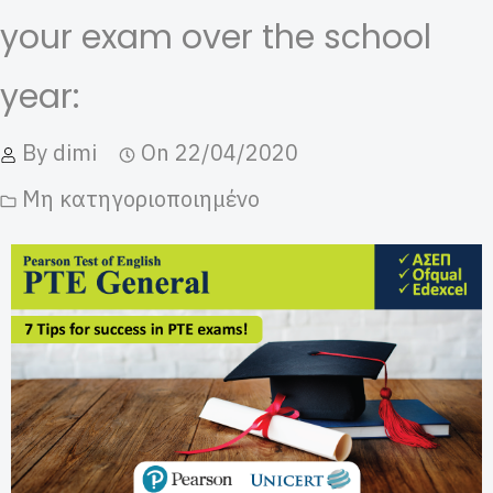
your exam over the school
year:
By
dimi
On
22/04/2020
Μη κατηγοριοποιημένο