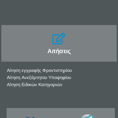
Αιτήσεις
Αίτηση εγγραφής Φροντιστηρίου
Αίτηση Ανεξάρτητου Υποψηφίου
Αίτηση Ειδικών Κατηγοριών