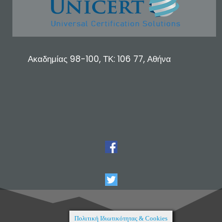
Ακαδημίας 98-100, ΤΚ: 106 77, Αθήνα
Πολιτική Ιδιωτικότητας & Cookies