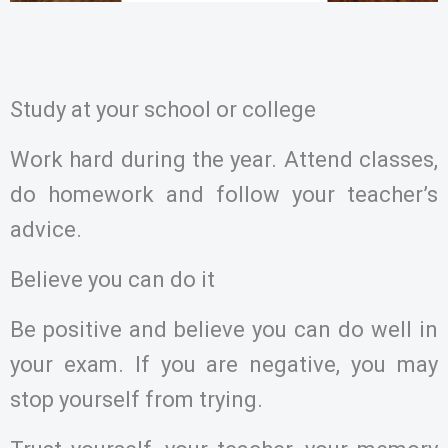
Study at your school or college
Work hard during the year. Attend classes,
do homework and follow your teacher’s
advice.
Believe you can do it
Be positive and believe you can do well in
your exam. If you are negative, you may
stop yourself from trying.