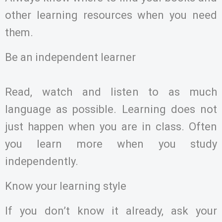
other learning resources when you need
them.
Be an independent learner
Read, watch and listen to as much
language as possible. Learning does not
just happen when you are in class. Often
you learn more when you study
independently.
Know your learning style
If you don’t know it already, ask your