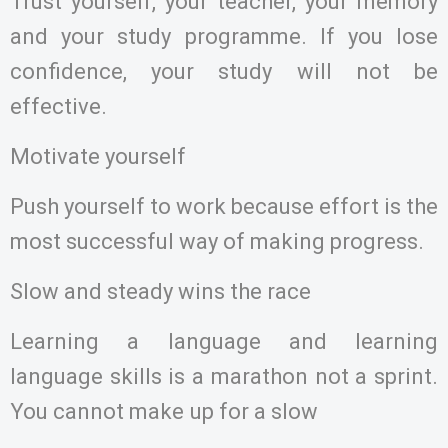
Trust yourself, your teacher, your memory
and your study programme. If you lose
confidence, your study will not be
effective.
Motivate yourself
Push yourself to work because effort is the
most successful way of making progress.
Slow and steady wins the race
Learning a language and learning
language skills is a marathon not a sprint.
You cannot make up for a slow