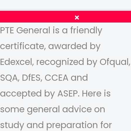
PTE General is a friendly
certificate, awarded by
Edexcel, recognized by Ofqual,
SQA, DfES, CCEA and
accepted by ASEP. Here is
some general advice on
study and preparation for